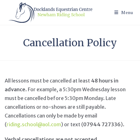
Skip
to
Menu
content
Cancellation Policy
All lessons must be cancelled at least
48 hours in
advance
. For example, a 5:30pm Wednesday lesson
must be cancelled before 5:30pm Monday. Late
cancellations or no-shows are still payable.
Cancellations can only be made by email
(
riding.school@aol.com
) or text (
07944 727336
).
Verbal cancellations are not accepted
.