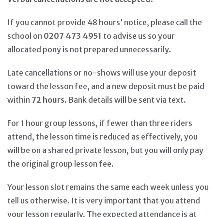
If you cannot provide 48 hours’ notice, please call the
school on
0207 473 4951
to advise us so your
allocated pony is not prepared unnecessarily.
Late cancellations or no-shows will use your deposit
toward the lesson fee, and a new deposit must be paid
within
72 hours
. Bank details will be sent via text.
For 1 hour group lessons, if fewer than three riders
attend, the lesson time is reduced as effectively, you
will be on a shared private lesson, but you will only pay
the original group lesson fee.
Your lesson slot remains the same each week unless you
tell us otherwise. It is very important that you attend
your lesson regularly. The expected attendance is at