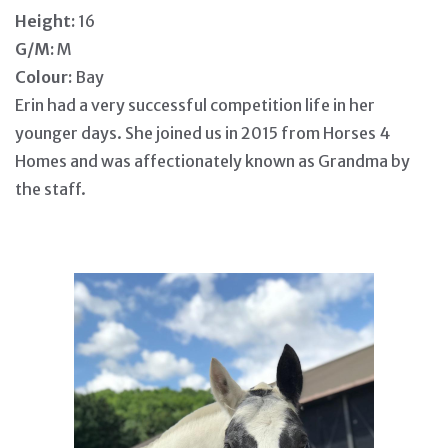
Height:
16
G/M:
M
Colour:
Bay
Erin had a very successful competition life in her
younger days. She joined us in 2015 from Horses 4
Homes and was affectionately known as Grandma by
the staff.