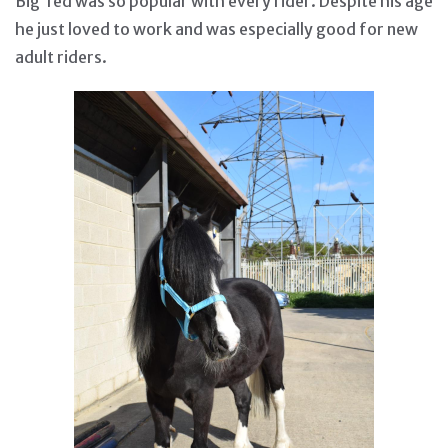
Big Ted was so popular with every rider. Despite his age
he just loved to work and was especially good for new
adult riders.