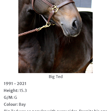
Big Ted
1991 - 2021
Height:
15.3
G/M:
G
Colour:
Bay