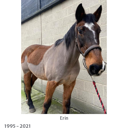
Erin
1995 - 2021