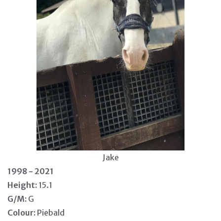
Jake
1998 - 2021
Height:
15.1
G/M:
G
Colour:
Piebald