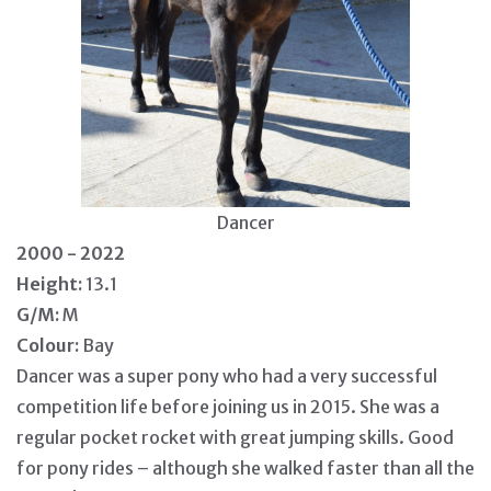
Dancer
2000 - 2022
Height:
13.1
G/M:
M
Colour:
Bay
Dancer was a super pony who had a very successful
competition life before joining us in 2015. She was a
regular pocket rocket with great jumping skills. Good
for pony rides – although she walked faster than all the