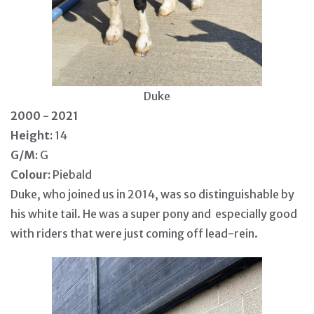
Duke
2000 - 2021
Height:
14
G/M:
G
Colour:
Piebald
Duke, who joined us in 2014, was so distinguishable by
his white tail. He was a super pony and especially good
with riders that were just coming off lead-rein.