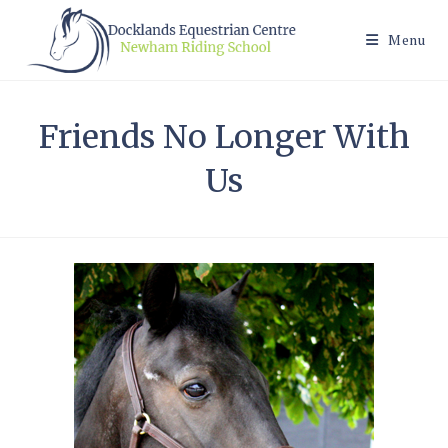
Skip
to
Menu
content
Friends No Longer With
Us