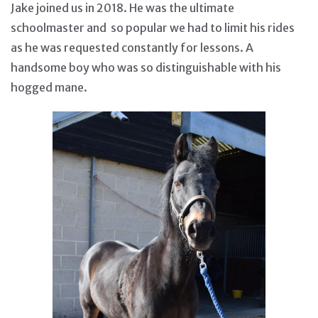
Jake joined us in 2018. He was the ultimate
schoolmaster and so popular we had to limit his rides
as he was requested constantly for lessons. A
handsome boy who was so distinguishable with his
hogged mane.